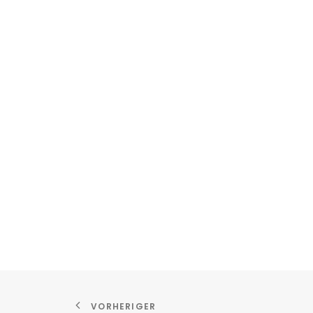
VORHERIGER