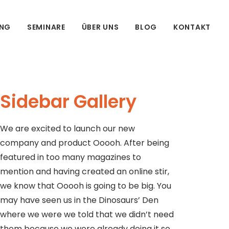
UNG
SEMINARE
ÜBER UNS
BLOG
KONTAKT
Sidebar Gallery
We are excited to launch our new
company and product Ooooh. After being
featured in too many magazines to
mention and having created an online stir,
we know that Ooooh is going to be big. You
may have seen us in the Dinosaurs’ Den
where we were we told that we didn’t need
them because we were already doing it so