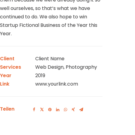
well ourselves, so that’s what we have
continued to do. We also hope to win
Startup Fictional Business of the Year this
Year.
Client
Client Name
Services
Web Design, Photography
Year
2019
Link
www.yourlink.com
Teilen