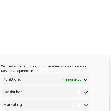
Wir verwenden Cookies, um unsere Website und unseren
Service zu optimieren.
Funktional
Immer aktiv
Statistiken
Marketing
NÄCHSTER