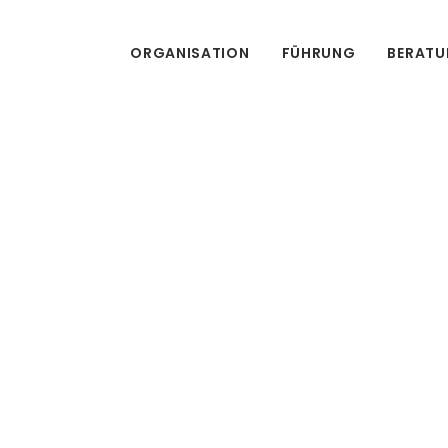
ORGANISATION
FÜHRUNG
BERAT